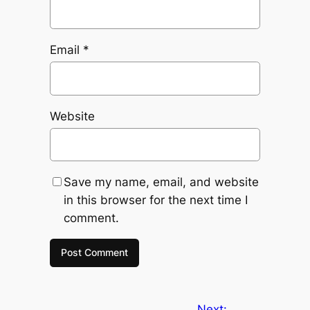
Email
*
Website
Save my name, email, and website
in this browser for the next time I
comment.
Next: