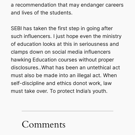
a recommendation that may endanger careers
and lives of the students.
SEBI has taken the first step in going after
such influencers. I just hope even the ministry
of education looks at this in seriousness and
clamps down on social media influencers
hawking Education courses without proper
disclosures..What has been an untethical act
must also be made into an illegal act. When
self-discipline and ethics donot work, law
must take over. To protect India’s youth.
Comments