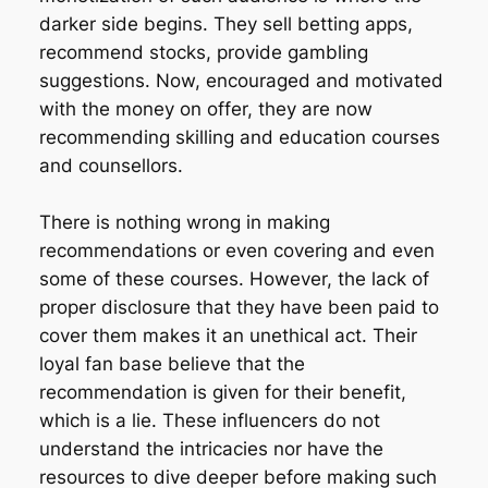
darker side begins. They sell betting apps,
recommend stocks, provide gambling
suggestions. Now, encouraged and motivated
with the money on offer, they are now
recommending skilling and education courses
and counsellors.
There is nothing wrong in making
recommendations or even covering and even
some of these courses. However, the lack of
proper disclosure that they have been paid to
cover them makes it an unethical act. Their
loyal fan base believe that the
recommendation is given for their benefit,
which is a lie. These influencers do not
understand the intricacies nor have the
resources to dive deeper before making such