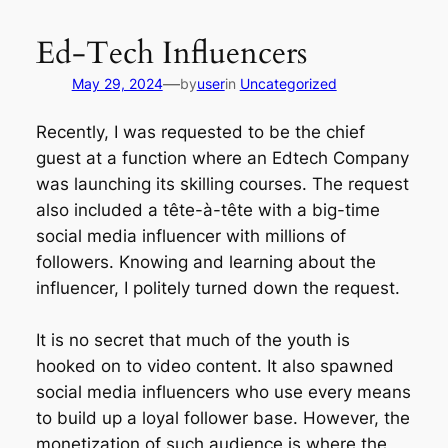
Skip
to
Ed-Tech Influencers
content
—
May 29, 2024
by
user
in
Uncategorized
Recently, I was requested to be the chief
guest at a function where an Edtech Company
was launching its skilling courses. The request
also included a tête-à-tête with a big-time
social media influencer with millions of
followers. Knowing and learning about the
influencer, I politely turned down the request.
It is no secret that much of the youth is
hooked on to video content. It also spawned
social media influencers who use every means
to build up a loyal follower base. However, the
monetization of such audience is where the