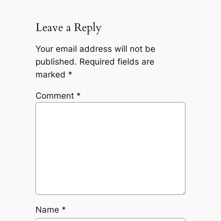
Leave a Reply
Your email address will not be
published.
Required fields are
marked
*
Comment
*
Name
*