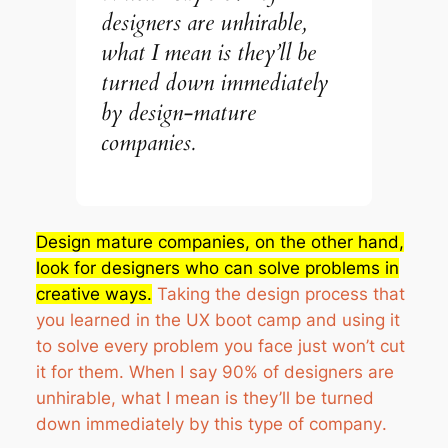
designers are unhirable,
what I mean is they’ll be
turned down immediately
by design-mature
companies.
Design mature companies, on the other hand,
look for designers who can solve problems in
creative ways.
Taking the design process that
you learned in the UX boot camp and using it
to solve every problem you face just won’t cut
it for them.
When I say 90% of designers are
unhirable, what I mean is they’ll be turned
down immediately by this type of company
.