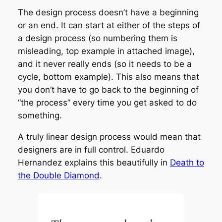
The design process doesn’t have a beginning
or an end. It can start at either of the steps of
a design process (so numbering them is
misleading, top example in attached image),
and it never really ends (so it needs to be a
cycle, bottom example). This also means that
you don’t have to go back to the beginning of
“the process” every time you get asked to do
something.
A truly linear design process would mean that
designers are in full control. Eduardo
Hernandez explains this beautifully in
Death to
the Double Diamond
.