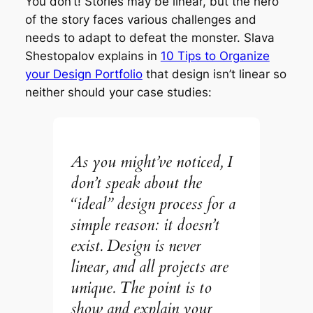
You don’t! Stories may be linear, but the hero
of the story faces various challenges and
needs to adapt to defeat the monster. Slava
Shestopalov explains in
10 Tips to Organize
your Design Portfolio
that design isn’t linear so
neither should your case studies:
As you might’ve noticed, I
don’t speak about the
“ideal” design process for a
simple reason: it doesn’t
exist. Design is never
linear, and all projects are
unique. The point is to
show and explain your