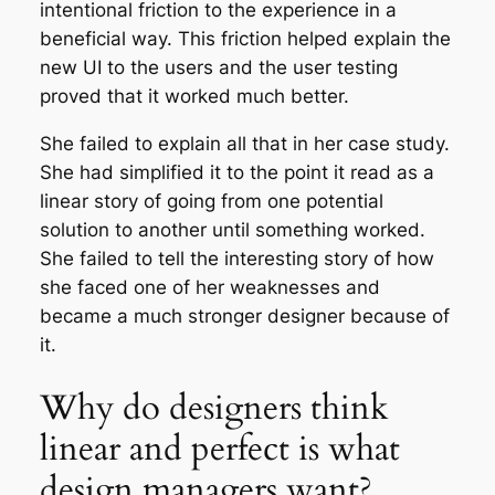
intentional friction to the experience in a
beneficial way. This friction helped explain the
new UI to the users and the user testing
proved that it worked much better.
She failed to explain all that in her case study.
She had simplified it to the point it read as a
linear story of going from one potential
solution to another until something worked.
She failed to tell the interesting story of how
she faced one of her weaknesses and
became a much stronger designer because of
it.
Why do designers think
linear and perfect is what
design managers want?