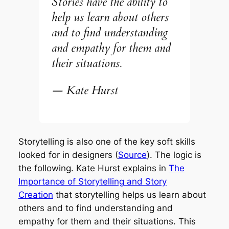
Stories have the ability to
help us learn about others
and to find understanding
and empathy for them and
their situations.
— Kate Hurst
Storytelling is also one of the key soft skills
looked for in designers (
Source
). The logic is
the following. Kate Hurst explains in
The
Importance of Storytelling and Story
Creation
that storytelling
helps us learn about
others and to find understanding and
empathy for them and their situations.
This