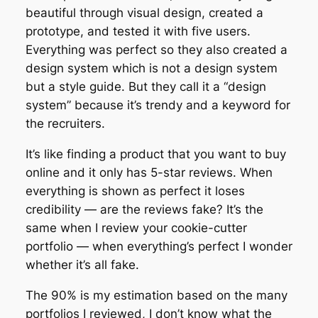
beautiful through visual design, created a
prototype, and tested it with five users.
Everything was perfect so they also created a
design system which is not a design system
but a style guide. But they call it a “design
system” because it’s trendy and a keyword for
the recruiters.
It’s like finding a product that you want to buy
online and it only has 5-star reviews. When
everything is shown as perfect it loses
credibility — are the reviews fake? It’s the
same when I review your cookie-cutter
portfolio — when everything’s perfect I wonder
whether it’s all fake.
The 90% is my estimation based on the many
portfolios I reviewed, I don’t know what the