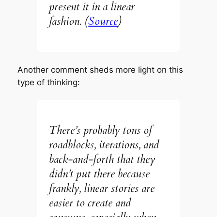
present it in a linear
fashion.
(
Source
)
Another comment sheds more light on this
type of thinking:
There’s probably tons of
roadblocks, iterations, and
back-and-forth that they
didn’t put there because
frankly, linear stories are
easier to create and