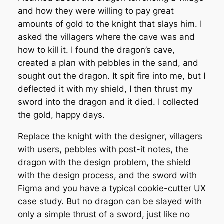
and how they were willing to pay great
amounts of gold to the knight that slays him. I
asked the villagers where the cave was and
how to kill it. I found the dragon’s cave,
created a plan with pebbles in the sand, and
sought out the dragon. It spit fire into me, but I
deflected it with my shield, I then thrust my
sword into the dragon and it died. I collected
the gold, happy days.
Replace the knight with the designer, villagers
with users, pebbles with post-it notes, the
dragon with the design problem, the shield
with the design process, and the sword with
Figma and you have a typical cookie-cutter UX
case study. But no dragon can be slayed with
only a simple thrust of a sword, just like no