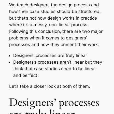
We teach designers the design process and
how their case studies should be structured,
but that’s not how design works in practice
where it’s a messy, non-linear process.
Following this conclusion, there are two major
problems when it comes to designers’
processes and how they present their work:
Designers’ processes are truly linear
Designers’s processes aren’t linear but they
think that case studies need to be linear
and perfect
Let’s take a closer look at both of them.
Designers’ processes