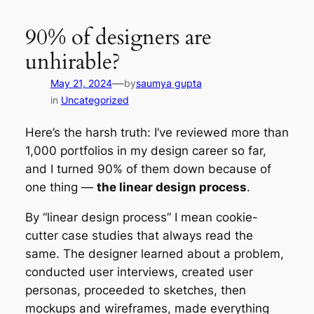
Skip
to
90% of designers are
content
unhirable?
—
May 21, 2024
by
saumya gupta
in
Uncategorized
Here’s the harsh truth: I’ve reviewed more than
1,000 portfolios in my design career so far,
and I turned 90% of them down because of
one thing —
the linear design process
.
By “linear design process” I mean cookie-
cutter case studies that always read the
same. The designer learned about a problem,
conducted user interviews, created user
personas, proceeded to sketches, then
mockups and wireframes, made everything