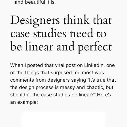
and beautiful it is.
Designers think that
case studies need to
be linear and perfect
When I posted that viral post on LinkedIn, one
of the things that surprised me most was
comments from designers saying “It’s true that
the design process is messy and chaotic, but
shouldn’t the case studies be linear?” Here’s
an example: