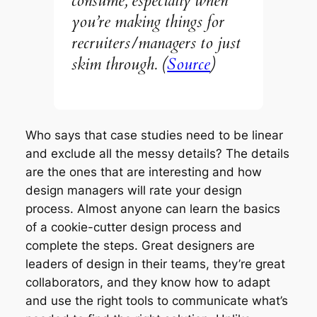
consume, especially when
you’re making things for
recruiters/managers to just
skim through. (
Source
)
Who says that case studies need to be linear
and exclude all the messy details? The details
are the ones that are interesting and how
design managers will rate your design
process. Almost anyone can learn the basics
of a cookie-cutter design process and
complete the steps. Great designers are
leaders of design in their teams, they’re great
collaborators, and they know how to adapt
and use the right tools to communicate what’s