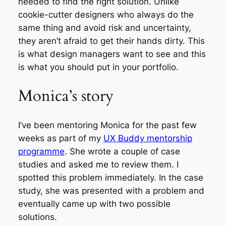
needed to find the right solution. Unlike
cookie-cutter designers who always do the
same thing and avoid risk and uncertainty,
they aren’t afraid to get their hands dirty. This
is what design managers want to see and this
is what you should put in your portfolio.
Monica’s story
I’ve been mentoring Monica for the past few
weeks as part of my
UX Buddy mentorship
programme
. She wrote a couple of case
studies and asked me to review them. I
spotted this problem immediately. In the case
study, she was presented with a problem and
eventually came up with two possible
solutions.