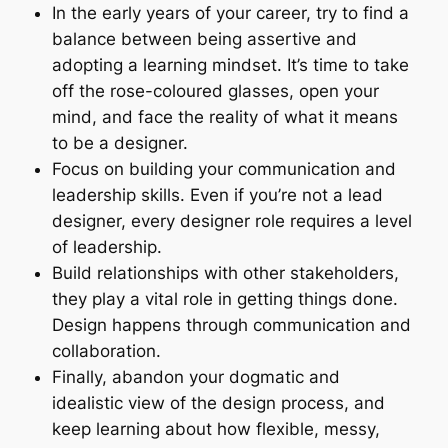
In the early years of your career, try to find a
balance between being assertive and
adopting a learning mindset. It’s time to take
off the rose-coloured glasses, open your
mind, and face the reality of what it means
to be a designer.
Focus on building your communication and
leadership skills. Even if you’re not a lead
designer, every designer role requires a level
of leadership.
Build relationships with other stakeholders,
they play a vital role in getting things done.
Design happens through communication and
collaboration.
Finally, abandon your dogmatic and
idealistic view of the design process, and
keep learning about how flexible, messy,