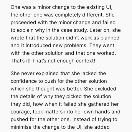
One was a minor change to the existing UI,
the other one was completely different. She
proceeded with the minor change and failed
to explain why in the case study. Later on, she
wrote that the solution didn’t work as planned
and it introduced new problems. They went
with the other solution and that one worked.
That’s it! That’s not enough context!
She never explained that she lacked the
confidence to push for the other solution
which she thought was better. She excluded
the details of why they picked the solution
they did, how when it failed she gathered her
courage, took matters into her own hands and
pushed for the other one. Instead of trying to
minimise the change to the UI, she added