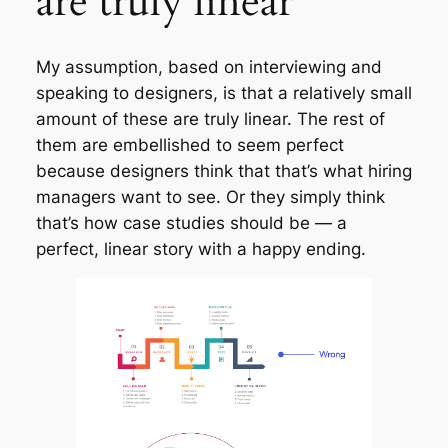
are truly linear
My assumption, based on interviewing and
speaking to designers, is that a relatively small
amount of these are truly linear. The rest of
them are embellished to seem perfect
because designers think that that’s what hiring
managers want to see. Or they simply think
that’s how case studies should be — a
perfect, linear story with a happy ending.