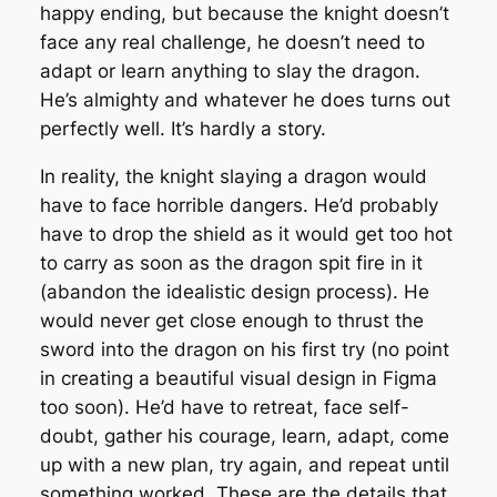
happy ending, but because the knight doesn’t
face any real challenge, he doesn’t need to
adapt or learn anything to slay the dragon.
He’s almighty and whatever he does turns out
perfectly well. It’s hardly a story.
In reality, the knight slaying a dragon would
have to face horrible dangers. He’d probably
have to drop the shield as it would get too hot
to carry as soon as the dragon spit fire in it
(abandon the idealistic design process). He
would never get close enough to thrust the
sword into the dragon on his first try (no point
in creating a beautiful visual design in Figma
too soon). He’d have to retreat, face self-
doubt, gather his courage, learn, adapt, come
up with a new plan, try again, and repeat until
something worked. These are the details that