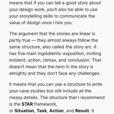
means that if you can tell a good story about
your design work, you’ll also be able to use
your storytelling skills to communicate the
value of design once I hire you.
The argument that the stories are linear is
partly true — they almost always follow the
same structure, also called the story arc. It
has five main ingredients: exposition, inciting
incident, action, climax, and conclusion. That
doesn’t mean that the hero in the story is
almighty and they don’t face any challenges.
It means that you can use a structure to write
your case studies but still include all the
messy details. The structure that I recommend
is the
STAR
framework,
or
Situation
,
Task
,
Action
, and
Result
. It