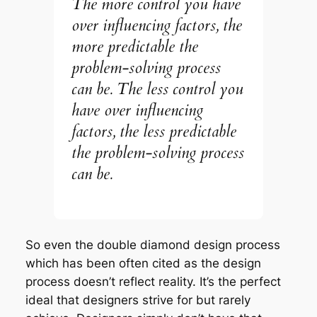
The more control you have
over influencing factors, the
more predictable the
problem-solving process
can be. The less control you
have over influencing
factors, the less predictable
the problem-solving process
can be.
So even the double diamond design process
which has been often cited as
the design
process
doesn’t reflect reality. It’s the perfect
ideal that designers strive for but rarely