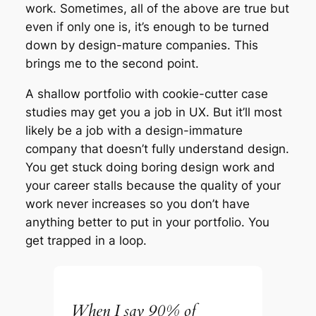
work. Sometimes, all of the above are true but
even if only one is, it’s enough to be turned
down by design-mature companies. This
brings me to the second point.
A shallow portfolio with cookie-cutter case
studies may get you a job in UX. But it’ll most
likely be a job with a design-immature
company that doesn’t fully understand design.
You get stuck doing boring design work and
your career stalls because the quality of your
work never increases so you don’t have
anything better to put in your portfolio. You
get trapped in a loop.
When I say 90% of