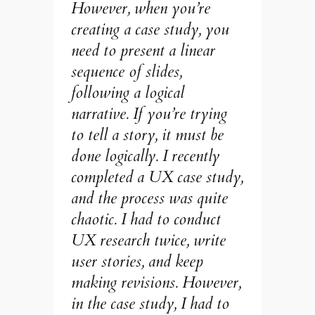
However, when you’re
creating a case study, you
need to present a linear
sequence of slides,
following a logical
narrative. If you’re trying
to tell a story, it must be
done logically. I recently
completed a UX case study,
and the process was quite
chaotic. I had to conduct
UX research twice, write
user stories, and keep
making revisions. However,
in the case study, I had to