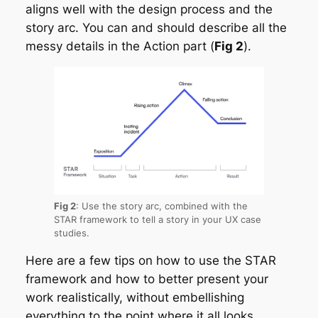
aligns well with the design process and the
story arc. You can and should describe all the
messy details in the Action part (
Fig 2
).
Fig 2
: Use the story arc, combined with the
STAR framework to tell a story in your UX case
studies.
Here are a few tips on how to use the STAR
framework and how to better present your
work realistically, without embellishing
everything to the point where it all looks