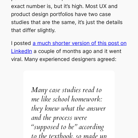
exact number is, but it’s high. Most UX and
product design portfolios have two case
studies that are the same, it’s just the details
that differ slightly.
I posted
a much shorter version of this post on
LinkedIn
a couple of months ago and it went
viral. Many experienced designers agreed:
Many case studies read to
me like school homework:
they knew what the answer
and the process were
“supposed to be” according
to the textbook, so made up