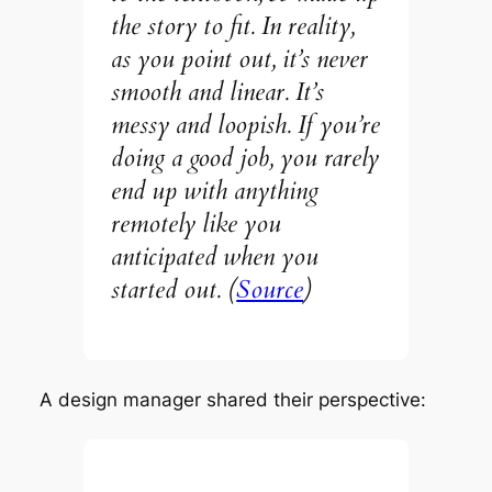
the story to fit. In reality,
as you point out, it’s never
smooth and linear. It’s
messy and loopish. If you’re
doing a good job, you rarely
end up with anything
remotely like you
anticipated when you
started out. (
Source
)
A design manager shared their perspective: