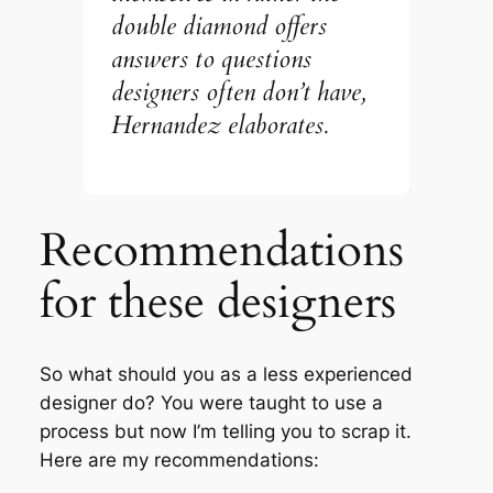
double diamond offers
answers to questions
designers often don’t have
,
Hernandez elaborates.
Recommendations
for these designers
So what should you as a less experienced
designer do? You were taught to use a
process but now I’m telling you to scrap it.
Here are my recommendations: