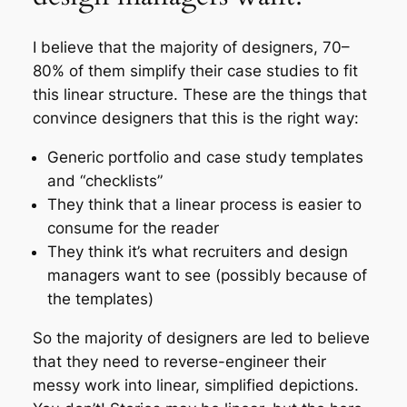
I believe that the majority of designers, 70–
80% of them simplify their case studies to fit
this linear structure. These are the things that
convince designers that this is the right way:
Generic portfolio and case study templates
and “checklists”
They think that a linear process is easier to
consume for the reader
They think it’s what recruiters and design
managers want to see (possibly because of
the templates)
So the majority of designers are led to believe
that they need to reverse-engineer their
messy work into linear, simplified depictions.