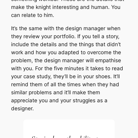
make the knight interesting and human. You
can relate to him.
It’s the same with the design manager when
they review your portfolio. If you tell a story,
include the details and the things that didn’t
work and how you adapted to overcome the
problem, the design manager will empathise
with you. For the five minutes it takes to read
your case study, they’ll be in your shoes. It’ll
remind them of all the times when they had
similar problems and it’ll make them
appreciate you and your struggles as a
designer.