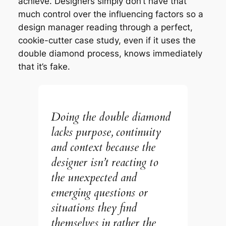
achieve. Designers simply don’t have that
much control over the influencing factors so a
design manager reading through a perfect,
cookie-cutter case study, even if it uses the
double diamond process, knows immediately
that it’s fake.
Doing the double diamond
lacks purpose, continuity
and context because the
designer isn’t reacting to
the unexpected and
emerging questions or
situations they find
themselves in rather the