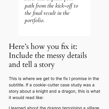
path from the kick-off to
the final result in the
portfolio.
Here’s how you fix it:
Include the messy details
and tell a story
This is where we get to the fix I promise in the
subtitle. If a cookie-cutter case study was a
story about a knight and a dragon, this is what
it would read like:
I learned about the dragon terrorising a village