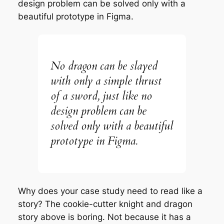
design problem can be solved only with a
beautiful prototype in Figma.
No dragon can be slayed
with only a simple thrust
of a sword, just like no
design problem can be
solved only with a beautiful
prototype in Figma.
Why does your case study need to read like a
story? The cookie-cutter knight and dragon
story above is boring. Not because it has a