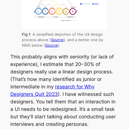
Fig 1
: A simplified depiction of the UX design
process above (
Source
), and a better one by
NNG below (
Source
).
This probably aligns with seniority (or lack of
experience), I estimate that 20–30% of
designers really use a linear design process.
(That’s how many identified as junior or
intermediate in my
research for Why
Designers Quit 2023
). I have witnessed such
designers. You tell them that an interaction in
a UI needs to be redesigned. It’s a small task
but they’ll start talking about conducting user
interviews and creating personas.