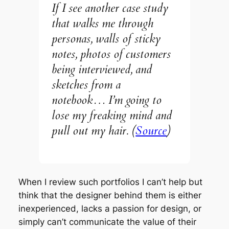
If I see another case study
that walks me through
personas, walls of sticky
notes, photos of customers
being interviewed, and
sketches from a
notebook… I’m going to
lose my freaking mind and
pull out my hair. (
Source
)
When I review such portfolios I can’t help but
think that the designer behind them is either
inexperienced, lacks a passion for design, or
simply can’t communicate the value of their