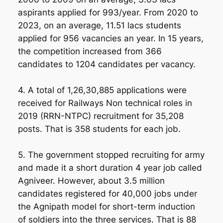
aspirants applied for 993/year. From 2020 to
2023, on an average, 11.51 lacs students
applied for 956 vacancies an year. In 15 years,
the competition increased from 366
candidates to 1204 candidates per vacancy.
4. A total of 1,26,30,885 applications were
received for Railways Non technical roles in
2019 (RRN-NTPC) recruitment for 35,208
posts. That is 358 students for each job.
5. The government stopped recruiting for army
and made it a short duration 4 year job called
Agniveer. However, about 3.5 million
candidates registered for 40,000 jobs under
the Agnipath model for short-term induction
of soldiers into the three services. That is 88