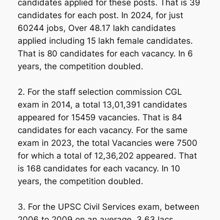
candidates applied for these posts. That is 39
candidates for each post. In 2024, for just
60244 jobs, Over 48.17 lakh candidates
applied including 15 lakh female candidates.
That is 80 candidates for each vacancy. In 6
years, the competition doubled.
2. For the staff selection commission CGL
exam in 2014, a total 13,01,391 candidates
appeared for 15459 vacancies. That is 84
candidates for each vacancy. For the same
exam in 2023, the total Vacancies were 7500
for which a total of 12,36,202 appeared. That
is 168 candidates for each vacancy. In 10
years, the competition doubled.
3. For the UPSC Civil Services exam, between
2006 to 2009 on an average, 3.63 lacs