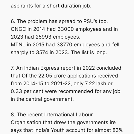
aspirants for a short duration job.
6. The problem has spread to PSU’s too.
ONGC in 2014 had 33000 employees and in
2023 had 25993 employees.
MTNL in 2015 had 33770 employees and fell
sharply to 3574 in 2023. The list is long.
7. An Indian Express report in 2022 concluded
that Of the 22.05 crore applications received
from 2014-15 to 2021-22, only 7.22 lakh or
0.33 per cent were recommended for any job
in the central government.
8. The recent International Labour
Organisation that drew the governments ire
says that India’s Youth account for almost 83%