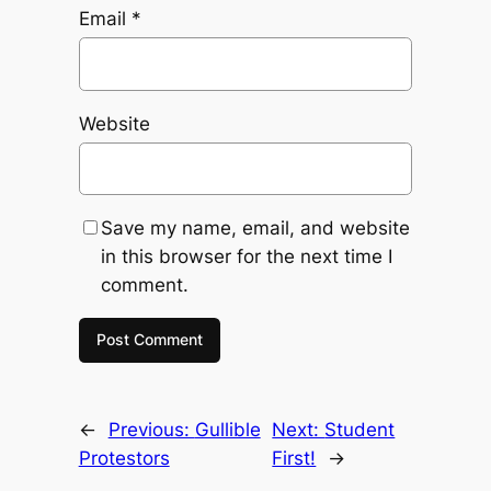
Email
*
Website
Save my name, email, and website
in this browser for the next time I
comment.
←
Previous:
Gullible
Next:
Student
Protestors
First!
→