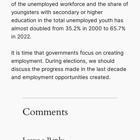
of the unemployed workforce and the share of
youngsters with secondary or higher
education in the total unemployed youth has
almost doubled from 35.2% in 2000 to 65.7%
in 2022.
It is time that governments focus on creating
employment. During elections, we should
discuss the progress made in the last decade
and employment opportunities created.
Comments