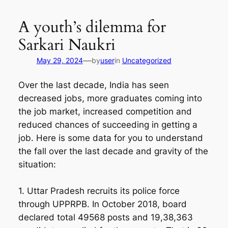
Skip
to
A youth’s dilemma for
content
Sarkari Naukri
—
May 29, 2024
by
user
in
Uncategorized
Over the last decade, India has seen
decreased jobs, more graduates coming into
the job market, increased competition and
reduced chances of succeeding in getting a
job. Here is some data for you to understand
the fall over the last decade and gravity of the
situation:
1. Uttar Pradesh recruits its police force
through UPPRPB. In October 2018, board
declared total 49568 posts and 19,38,363