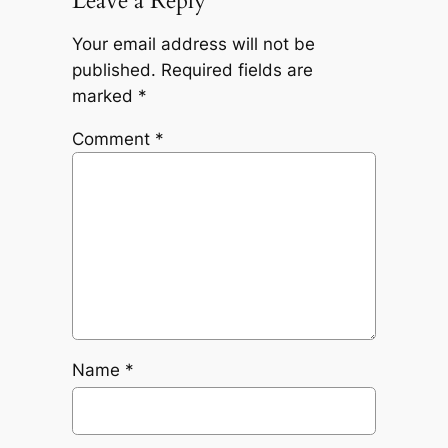
Leave a Reply
Your email address will not be
published.
Required fields are
marked
*
Comment
*
Name
*